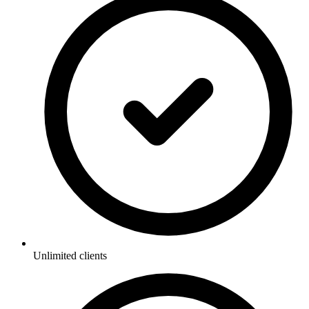
Unlimited clients