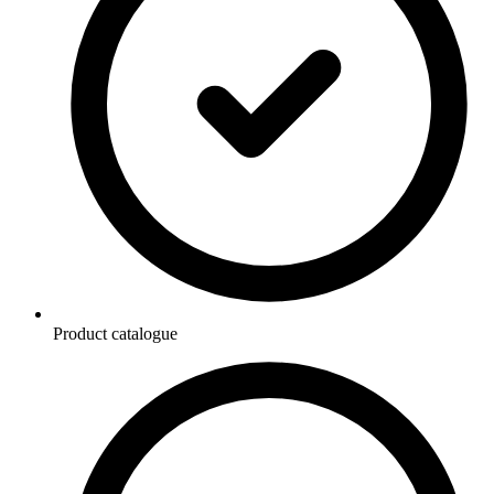
Product catalogue