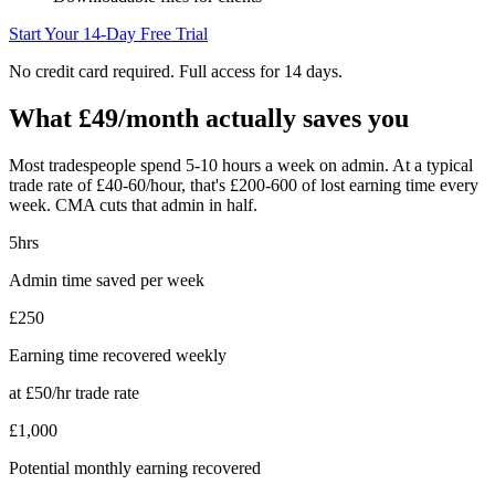
Start Your 14-Day Free Trial
No credit card required. Full access for 14 days.
What £49/month actually saves you
Most tradespeople spend 5-10 hours a week on admin. At a typical
trade rate of £40-60/hour, that's £200-600 of lost earning time every
week. CMA cuts that admin in half.
5hrs
Admin time saved per week
£250
Earning time recovered weekly
at £50/hr trade rate
£1,000
Potential monthly earning recovered