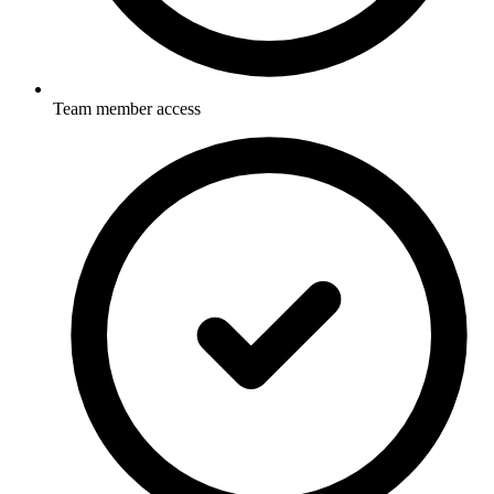
Team member access