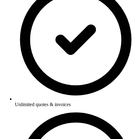
Unlimited quotes & invoices