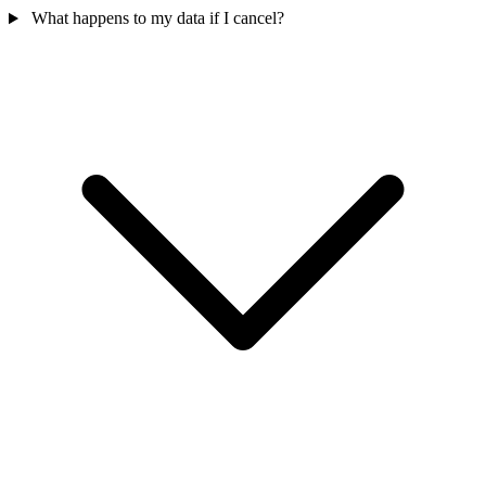
What happens to my data if I cancel?