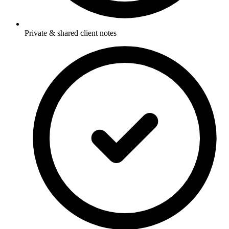
Private & shared client notes