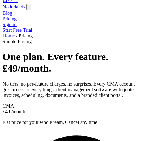
日本語
Nederlands
Blog
Pricing
Sign in
Start Free Trial
Home
/
Pricing
Simple Pricing
One plan. Every feature.
£49/month.
No tiers, no per-feature charges, no surprises. Every CMA account
gets access to everything - client management software with quotes,
invoices, scheduling, documents, and a branded client portal.
CMA
£49
/month
Flat price for your whole team. Cancel any time.