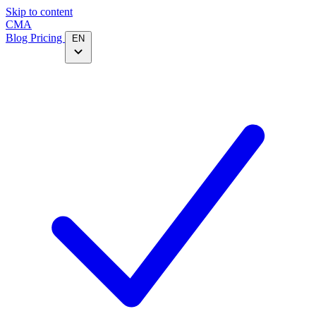
Skip to content
CMA
Blog
Pricing
EN