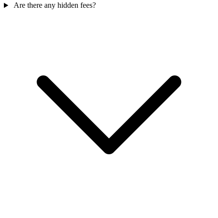
Are there any hidden fees?