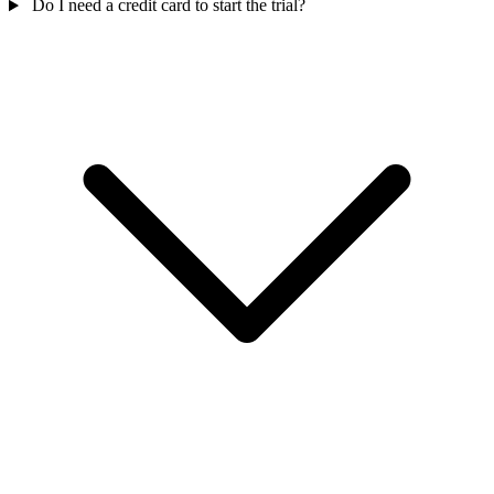
Do I need a credit card to start the trial?