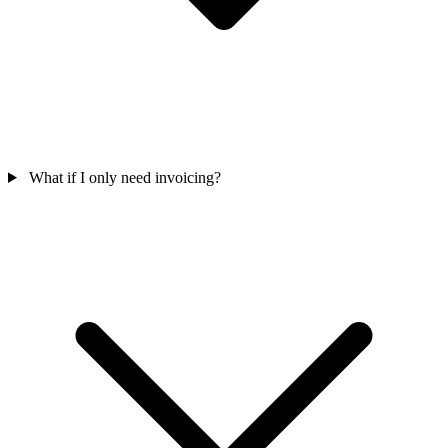
What if I only need invoicing?