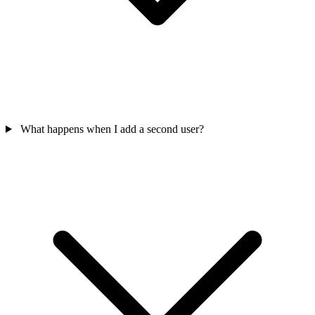
What happens when I add a second user?