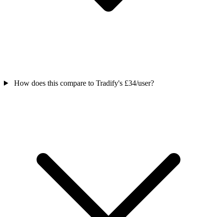
How does this compare to Tradify's £34/user?