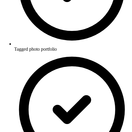
Tagged photo portfolio