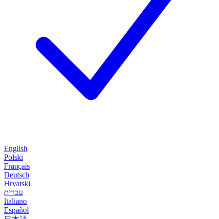
English
Polski
Français
Deutsch
Hrvatski
עברית
Italiano
Español