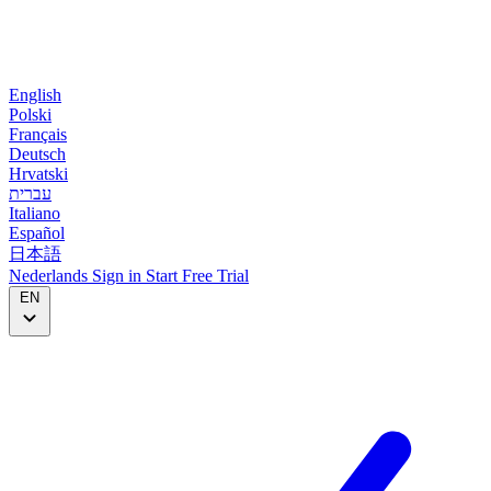
English
Polski
Français
Deutsch
Hrvatski
עברית
Italiano
Español
日本語
Nederlands
Sign in
Start
Free Trial
EN