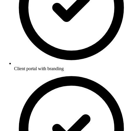
Client portal with branding