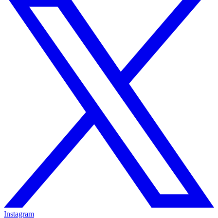
Instagram