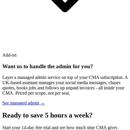
Add-on
Want us to handle the admin for you?
Layer a managed admin service on top of your CMA subscription. A
UK-based assistant manages your social media messages, chases
quotes, books jobs and follows up unpaid invoices - all inside your
CMA. Priced per scope, not per seat.
See managed admin →
Ready to save 5 hours a week?
Start your 14-day free trial and see how much time CMA gives