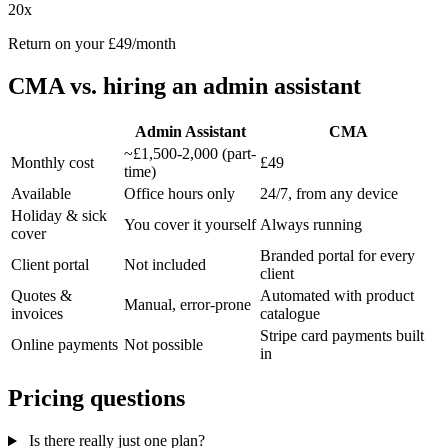
20x
Return on your £49/month
CMA vs. hiring an admin assistant
Admin Assistant
CMA
~£1,500-2,000 (part-
Monthly cost
£49
time)
Available
Office hours only
24/7, from any device
Holiday & sick
You cover it yourself
Always running
cover
Branded portal for every
Client portal
Not included
client
Quotes &
Automated with product
Manual, error-prone
invoices
catalogue
Stripe card payments built
Online payments
Not possible
in
Pricing questions
Is there really just one plan?