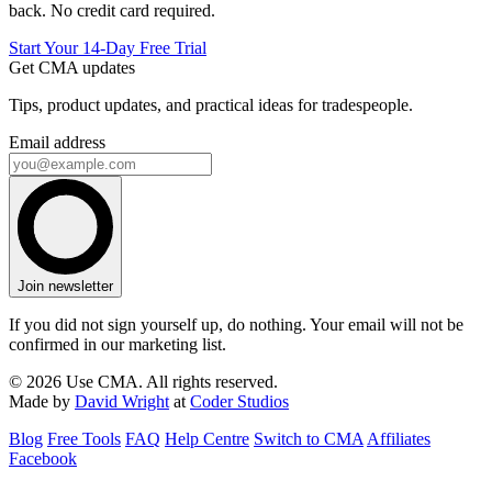
back. No credit card required.
Start Your 14-Day Free Trial
Get CMA updates
Tips, product updates, and practical ideas for tradespeople.
Email address
Join newsletter
If you did not sign yourself up, do nothing. Your email will not be
confirmed in our marketing list.
© 2026 Use CMA. All rights reserved.
Made by
David Wright
at
Coder Studios
Blog
Free Tools
FAQ
Help Centre
Switch to CMA
Affiliates
Facebook