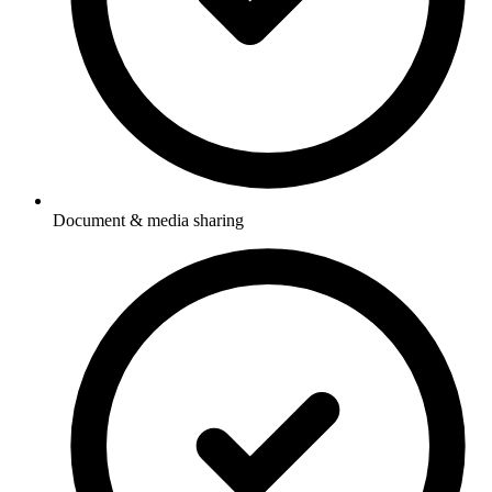
Document & media sharing