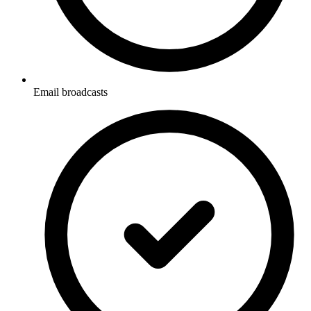
Email broadcasts