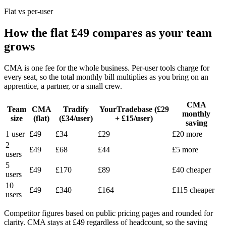
Flat vs per-user
How the flat £49 compares as your team
grows
CMA is one fee for the whole business. Per-user tools charge for
every seat, so the total monthly bill multiplies as you bring on an
apprentice, a partner, or a small crew.
CMA
Team
CMA
Tradify
YourTradebase (£29
monthly
size
(flat)
(£34/user)
+ £15/user)
saving
1 user
£49
£34
£29
£20 more
2
£49
£68
£44
£5 more
users
5
£49
£170
£89
£40 cheaper
users
10
£49
£340
£164
£115 cheaper
users
Competitor figures based on public pricing pages and rounded for
clarity. CMA stays at £49 regardless of headcount, so the saving