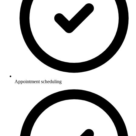
Appointment scheduling