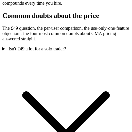
compounds every time you hire.
Common doubts about the price
The £49 question, the per-user comparison, the use-only-one-feature
objection - the four most common doubts about CMA pricing
answered straight.
Isn't £49 a lot for a solo trader?