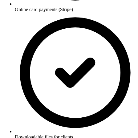
Online card payments (Stripe)
Downloadable files for clients