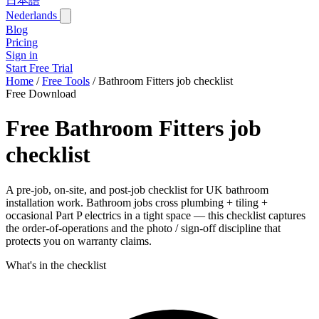
日本語
Nederlands
Blog
Pricing
Sign in
Start Free Trial
Home
/
Free Tools
/
Bathroom Fitters job checklist
Free Download
Free Bathroom Fitters job
checklist
A pre-job, on-site, and post-job checklist for UK bathroom
installation work. Bathroom jobs cross plumbing + tiling +
occasional Part P electrics in a tight space — this checklist captures
the order-of-operations and the photo / sign-off discipline that
protects you on warranty claims.
What's in the checklist