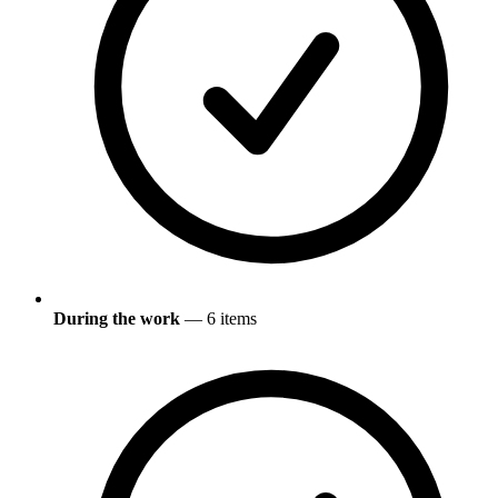
During the work
— 6 items