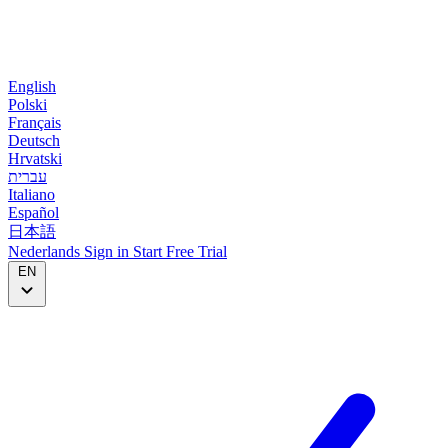
English
Polski
Français
Deutsch
Hrvatski
עברית
Italiano
Español
日本語
Nederlands
Sign in
Start
Free Trial
EN