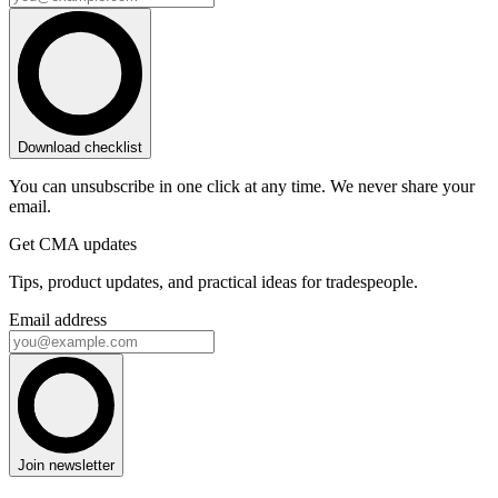
Download checklist
You can unsubscribe in one click at any time. We never share your
email.
Get CMA updates
Tips, product updates, and practical ideas for tradespeople.
Email address
Join newsletter