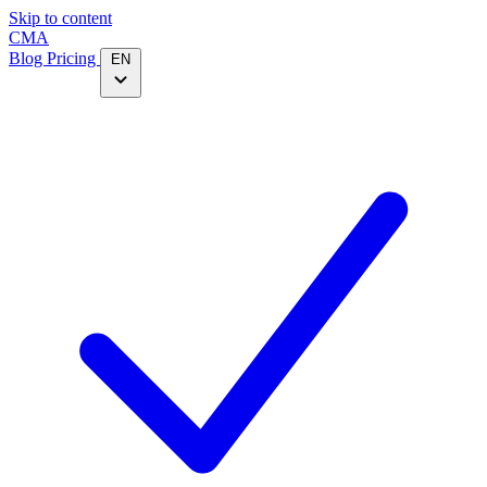
Skip to content
CMA
Blog
Pricing
EN