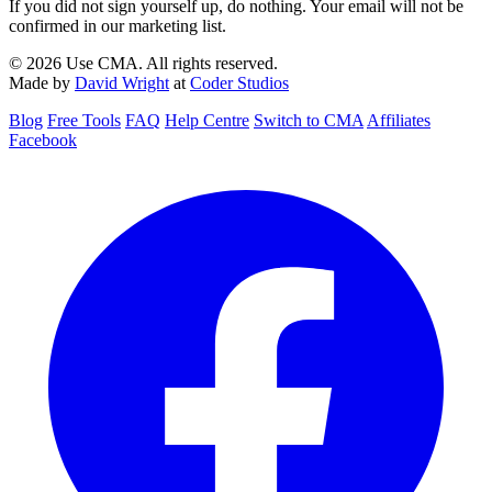
If you did not sign yourself up, do nothing. Your email will not be
confirmed in our marketing list.
© 2026 Use CMA. All rights reserved.
Made by
David Wright
at
Coder Studios
Blog
Free Tools
FAQ
Help Centre
Switch to CMA
Affiliates
Facebook