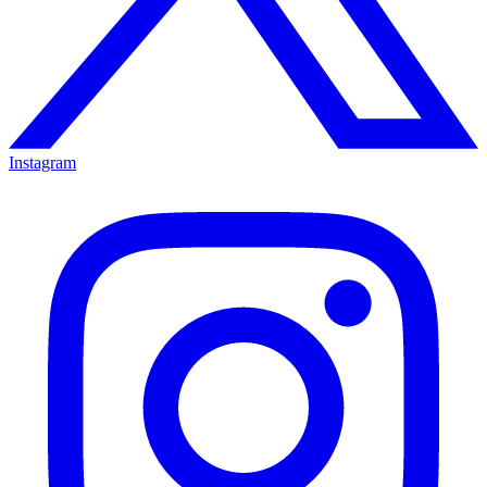
Instagram