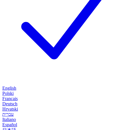
English
Polski
Français
Deutsch
Hrvatski
עברית
Italiano
Español