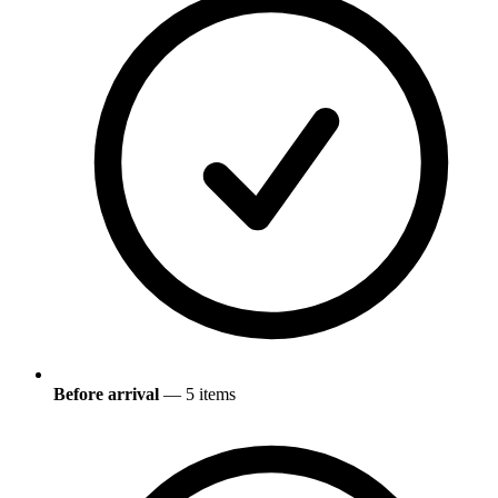
Before arrival
— 5 items