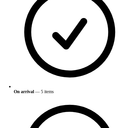
On arrival
— 5 items