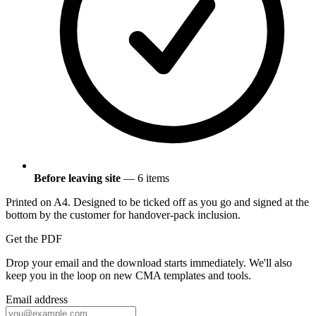
Before leaving site
— 6 items
Printed on A4. Designed to be ticked off as you go and signed at the
bottom by the customer for handover-pack inclusion.
Get the PDF
Drop your email and the download starts immediately. We'll also
keep you in the loop on new CMA templates and tools.
Email address