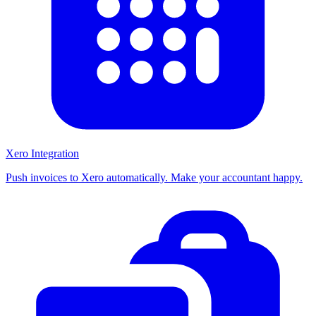
Xero Integration
Push invoices to Xero automatically. Make your accountant happy.