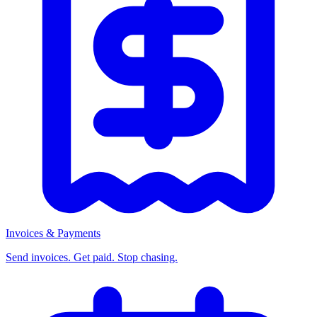
Invoices & Payments
Send invoices. Get paid. Stop chasing.