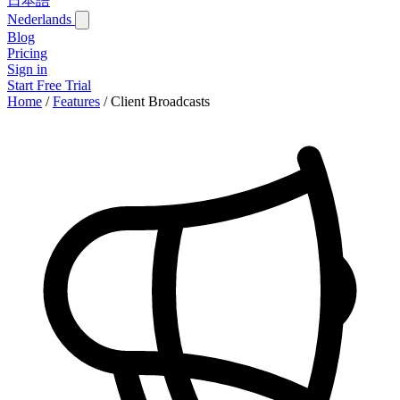
日本語
Nederlands
Blog
Pricing
Sign in
Start Free Trial
Home
/
Features
/
Client Broadcasts