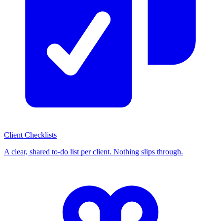
Client Checklists
A clear, shared to-do list per client. Nothing slips through.