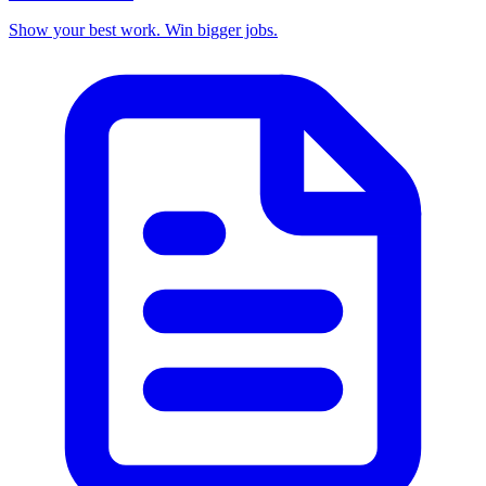
Show your best work. Win bigger jobs.