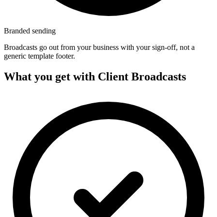
Branded sending
Broadcasts go out from your business with your sign-off, not a
generic template footer.
What you get with Client Broadcasts