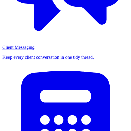
Client Messaging
Keep every client conversation in one tidy thread.