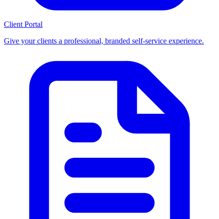
Client Portal
Give your clients a professional, branded self-service experience.