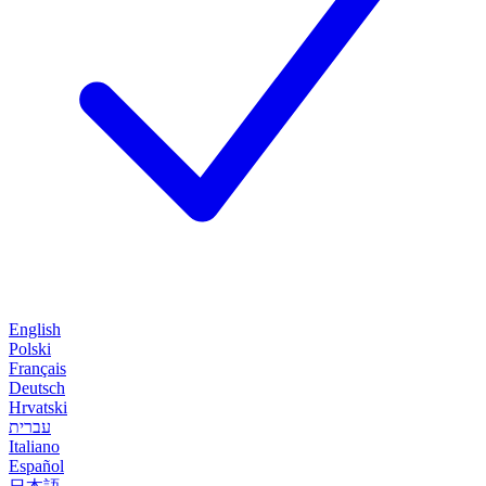
English
Polski
Français
Deutsch
Hrvatski
עברית
Italiano
Español