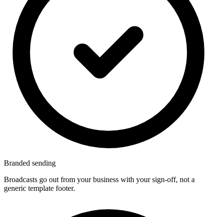
Branded sending
Broadcasts go out from your business with your sign-off, not a
generic template footer.