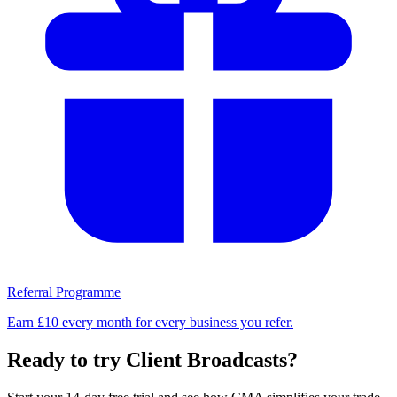
Referral Programme
Earn £10 every month for every business you refer.
Ready to try Client Broadcasts?