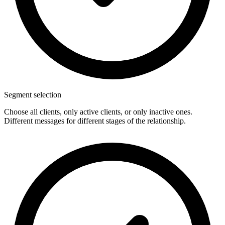
Segment selection
Choose all clients, only active clients, or only inactive ones.
Different messages for different stages of the relationship.