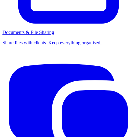
Documents & File Sharing
Share files with clients. Keep everything organised.