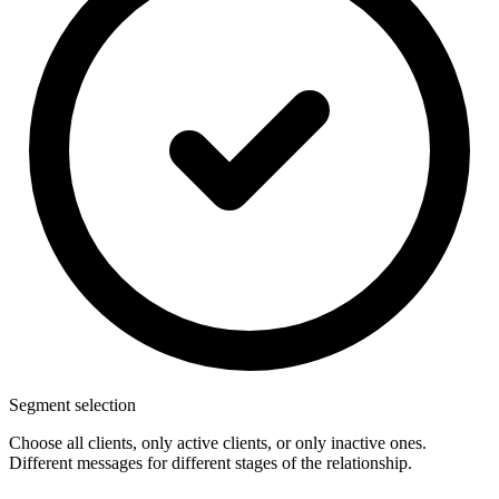
Segment selection
Choose all clients, only active clients, or only inactive ones.
Different messages for different stages of the relationship.