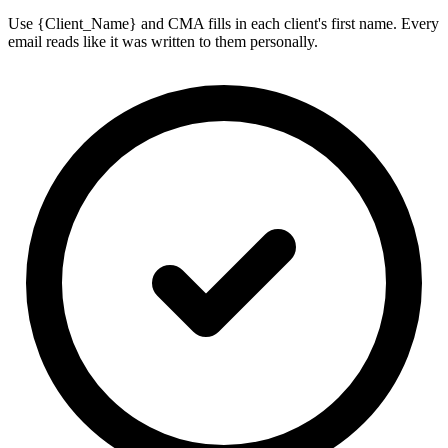
Use {Client_Name} and CMA fills in each client's first name. Every
email reads like it was written to them personally.