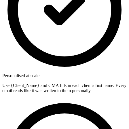
Personalised at scale
Use {Client_Name} and CMA fills in each client's first name. Every
email reads like it was written to them personally.