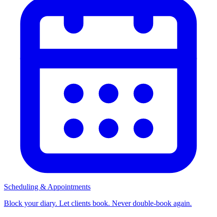
Scheduling & Appointments
Block your diary. Let clients book. Never double-book again.