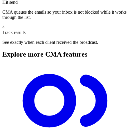
Hit send
CMA queues the emails so your inbox is not blocked while it works
through the list.
4
Track results
See exactly when each client received the broadcast.
Explore more CMA features