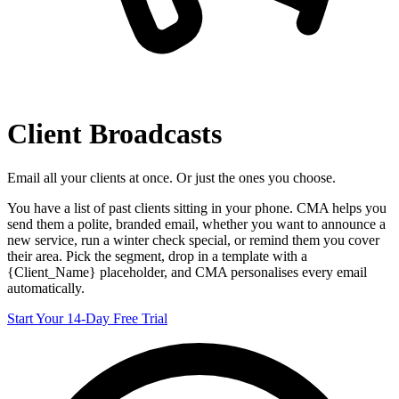
Client Broadcasts
Email all your clients at once. Or just the ones you choose.
You have a list of past clients sitting in your phone. CMA helps you
send them a polite, branded email, whether you want to announce a
new service, run a winter check special, or remind them you cover
their area. Pick the segment, drop in a template with a
{Client_Name} placeholder, and CMA personalises every email
automatically.
Start Your 14-Day Free Trial