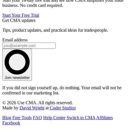
Start your 14-day free trial and see how CMA simplifies your trade
business. No credit card required.
Start Your Free Trial
Get CMA updates
Tips, product updates, and practical ideas for tradespeople.
Email address
Join newsletter
If you did not sign yourself up, do nothing. Your email will not be
confirmed in our marketing list.
© 2026 Use CMA. All rights reserved.
Made by
David Wright
at
Coder Studios
Blog
Free Tools
FAQ
Help Centre
Switch to CMA
Affiliates
Facebook