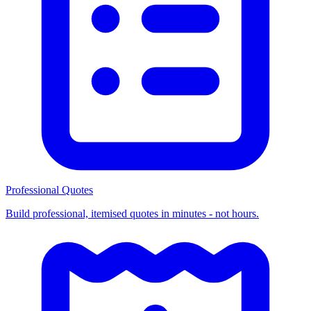
Professional Quotes
Build professional, itemised quotes in minutes - not hours.