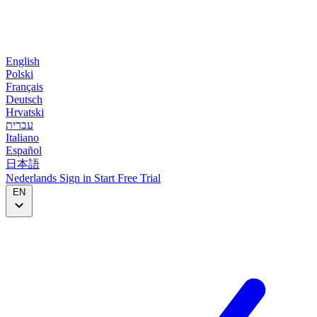
English
Polski
Français
Deutsch
Hrvatski
עברית
Italiano
Español
日本語
Nederlands
Sign in
Start
Free Trial
EN