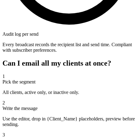
Audit log per send
Every broadcast records the recipient list and send time. Compliant
with subscriber preferences.
Can I email all my clients at once?
1
Pick the segment
All clients, active only, or inactive only.
2
Write the message
Use the editor, drop in {Client_Name} placeholders, preview before
sending.
3