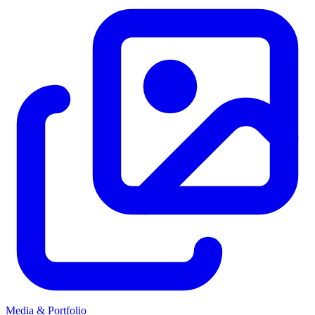
Media & Portfolio