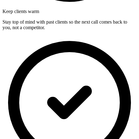
Keep clients warm
Stay top of mind with past clients so the next call comes back to
you, not a competitor.