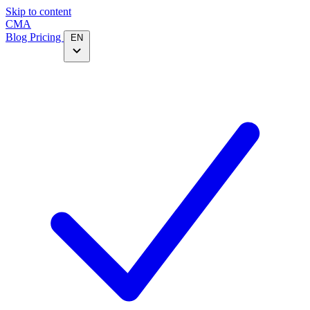
Skip to content
CMA
Blog
Pricing
EN