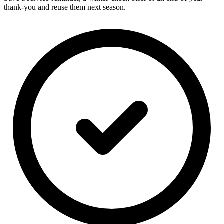
thank-you and reuse them next season.