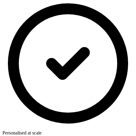
Personalised at scale