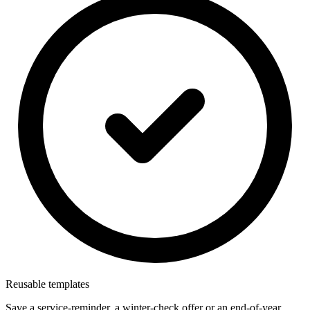
Reusable templates
Save a service-reminder, a winter-check offer or an end-of-year