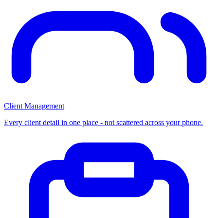
Client Management
Every client detail in one place - not scattered across your phone.