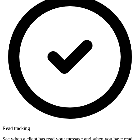
Read tracking
See when a client has read your message and when you have read