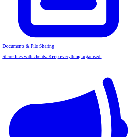
Documents & File Sharing
Share files with clients. Keep everything organised.