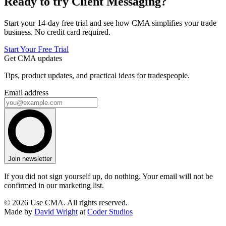
Ready to try Client Messaging?
Start your 14-day free trial and see how CMA simplifies your trade
business. No credit card required.
Start Your Free Trial
Get CMA updates
Tips, product updates, and practical ideas for tradespeople.
Email address
Join newsletter
If you did not sign yourself up, do nothing. Your email will not be
confirmed in our marketing list.
© 2026 Use CMA. All rights reserved.
Made by
David Wright
at
Coder Studios