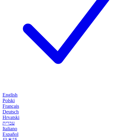
English
Polski
Français
Deutsch
Hrvatski
עברית
Italiano
Español