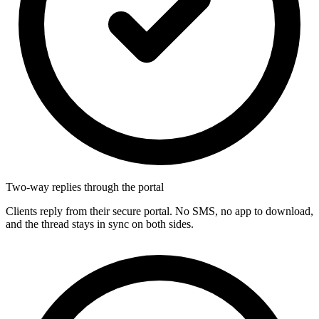
Two-way replies through the portal
Clients reply from their secure portal. No SMS, no app to download,
and the thread stays in sync on both sides.