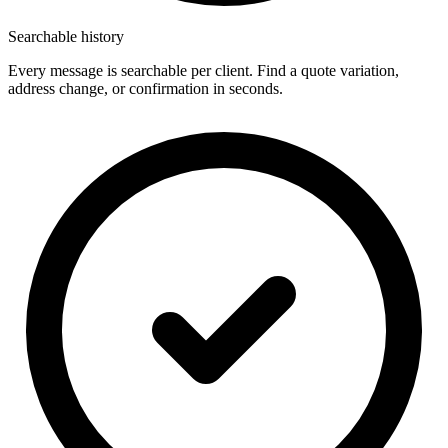
Searchable history
Every message is searchable per client. Find a quote variation,
address change, or confirmation in seconds.