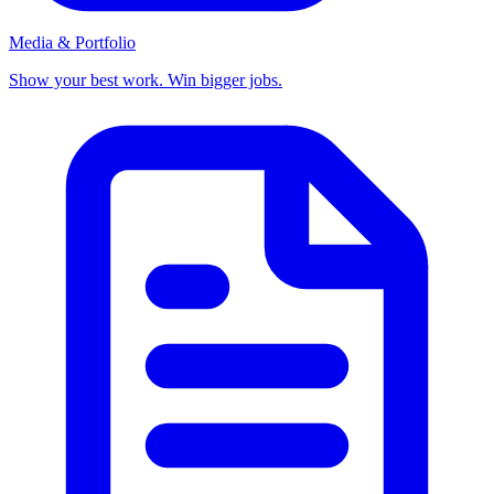
Media & Portfolio
Show your best work. Win bigger jobs.