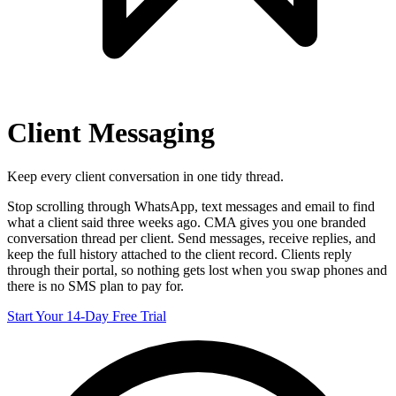
Client Messaging
Keep every client conversation in one tidy thread.
Stop scrolling through WhatsApp, text messages and email to find
what a client said three weeks ago. CMA gives you one branded
conversation thread per client. Send messages, receive replies, and
keep the full history attached to the client record. Clients reply
through their portal, so nothing gets lost when you swap phones and
there is no SMS plan to pay for.
Start Your 14-Day Free Trial