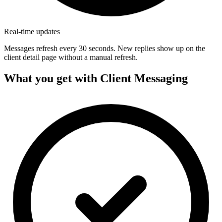
Real-time updates
Messages refresh every 30 seconds. New replies show up on the
client detail page without a manual refresh.
What you get with Client Messaging