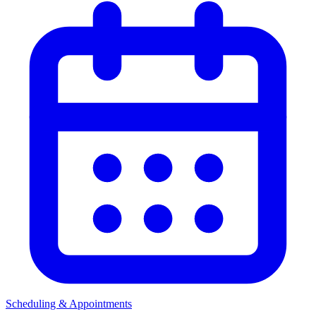
Scheduling & Appointments