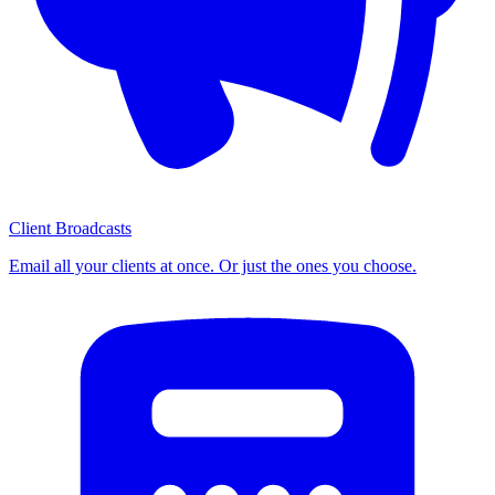
Client Broadcasts
Email all your clients at once. Or just the ones you choose.