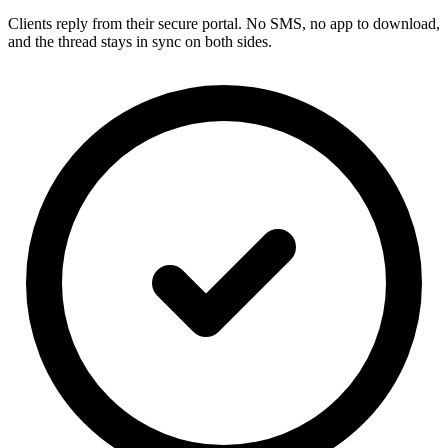
Clients reply from their secure portal. No SMS, no app to download,
and the thread stays in sync on both sides.