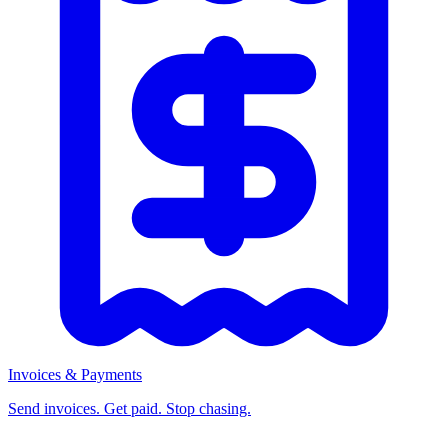
Invoices & Payments
Send invoices. Get paid. Stop chasing.