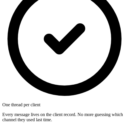
One thread per client
Every message lives on the client record. No more guessing which
channel they used last time.