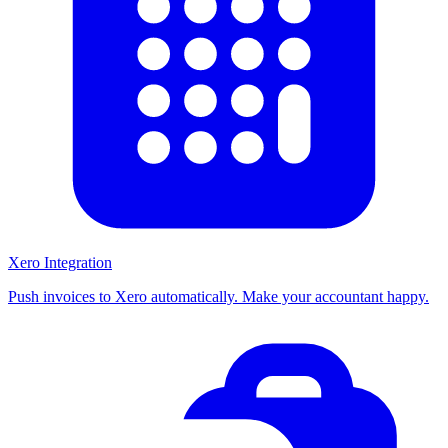
Xero Integration
Push invoices to Xero automatically. Make your accountant happy.