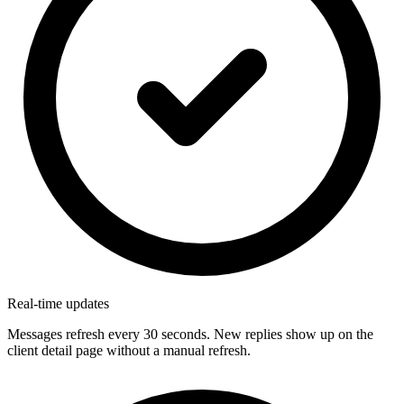
Real-time updates
Messages refresh every 30 seconds. New replies show up on the
client detail page without a manual refresh.