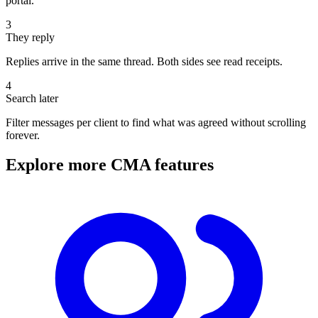
portal.
3
They reply
Replies arrive in the same thread. Both sides see read receipts.
4
Search later
Filter messages per client to find what was agreed without scrolling
forever.
Explore more CMA features