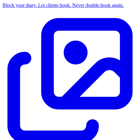
Block your diary. Let clients book. Never double-book again.