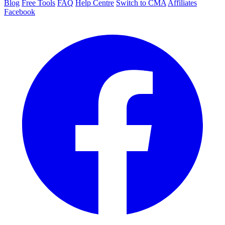
Blog
Free Tools
FAQ
Help Centre
Switch to CMA
Affiliates
Facebook