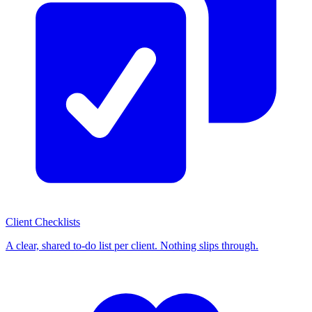
Client Checklists
A clear, shared to-do list per client. Nothing slips through.