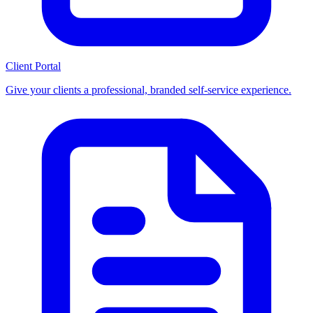
Client Portal
Give your clients a professional, branded self-service experience.