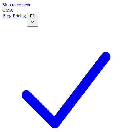
Skip to content
CMA
Blog
Pricing
EN