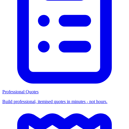
Professional Quotes
Build professional, itemised quotes in minutes - not hours.