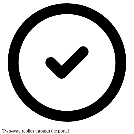
Two-way replies through the portal