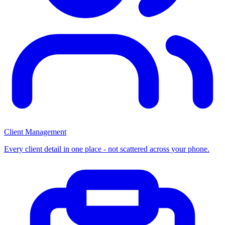
Client Management
Every client detail in one place - not scattered across your phone.