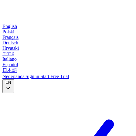
English
Polski
Français
Deutsch
Hrvatski
עברית
Italiano
Español
日本語
Nederlands
Sign in
Start
Free Trial
EN