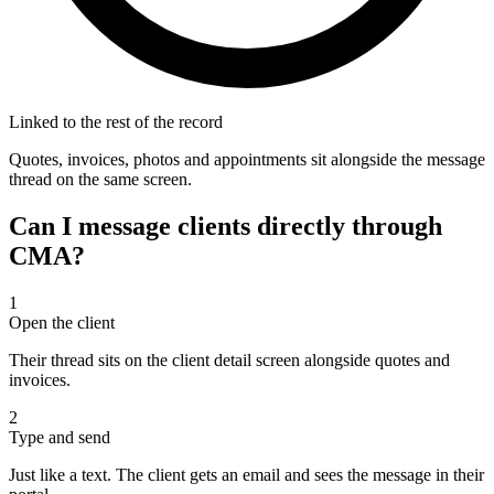
Linked to the rest of the record
Quotes, invoices, photos and appointments sit alongside the message
thread on the same screen.
Can I message clients directly through
CMA?
1
Open the client
Their thread sits on the client detail screen alongside quotes and
invoices.
2
Type and send
Just like a text. The client gets an email and sees the message in their