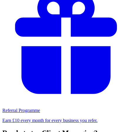
Referral Programme
Earn £10 every month for every business you refer.