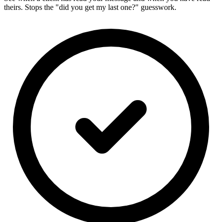
theirs. Stops the "did you get my last one?" guesswork.