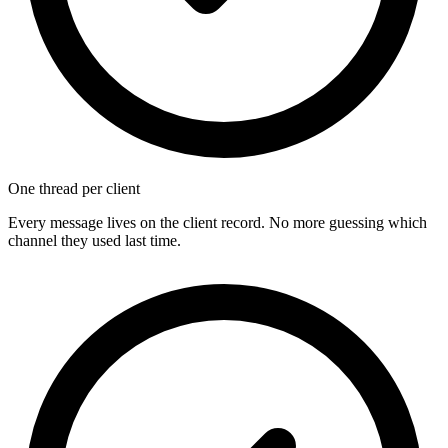
One thread per client
Every message lives on the client record. No more guessing which
channel they used last time.