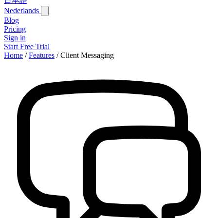
日本語
Nederlands
Blog
Pricing
Sign in
Start Free Trial
Home
/
Features
/
Client Messaging