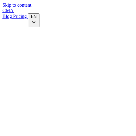
Skip to content
CMA
Blog
Pricing
EN