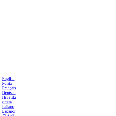
English
Polski
Français
Deutsch
Hrvatski
עברית
Italiano
Español