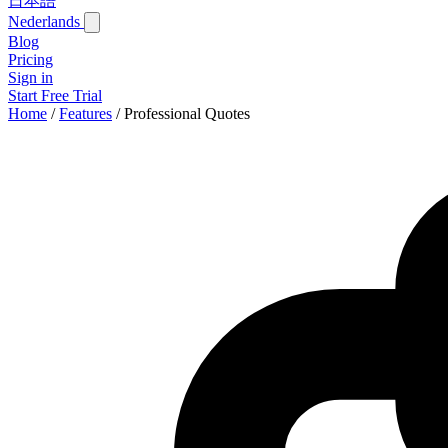
日本語
Nederlands
Blog
Pricing
Sign in
Start Free Trial
Home
/
Features
/
Professional Quotes