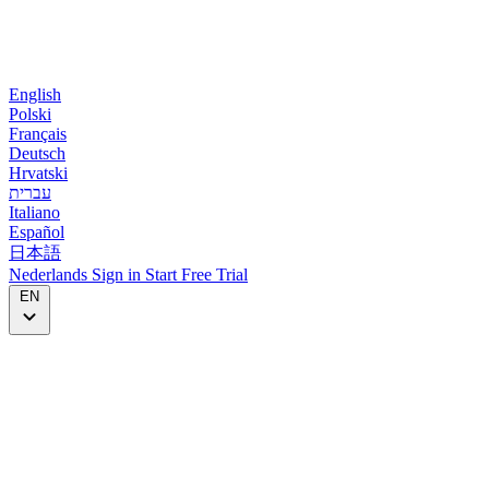
English
Polski
Français
Deutsch
Hrvatski
עברית
Italiano
Español
日本語
Nederlands
Sign in
Start
Free Trial
EN