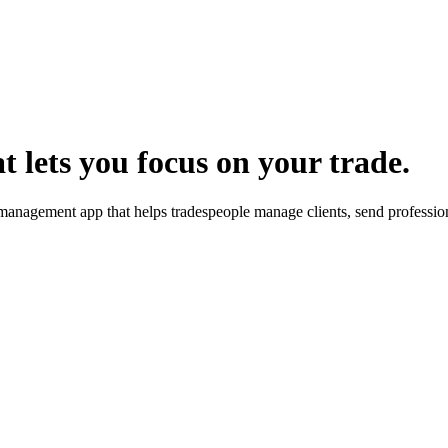
 lets you focus on your trade.
 management app that helps tradespeople manage clients, send profession