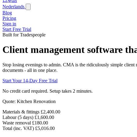
日本語
Nederlands
Blog
Pricing
Sign in
Start Free Trial
Built for Tradespeople
Client management software that
Stop losing evenings to admin. CMA is the ridiculously simple client
documents - all in one place.
Start Your 14-Day Free Trial
No credit card required. Setup takes 2 minutes.
Quote: Kitchen Renovation
Materials & fittings
£2,400.00
Labour (5 days)
£1,600.00
Waste removal
£180.00
Total (inc. VAT)
£5,016.00