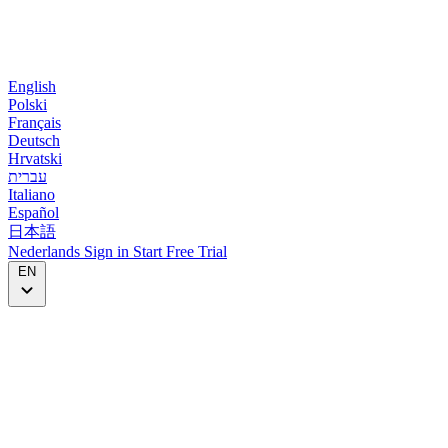
English
Polski
Français
Deutsch
Hrvatski
עברית
Italiano
Español
日本語
Nederlands
Sign in
Start
Free Trial
EN