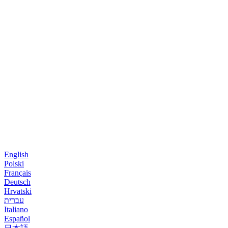
English
Polski
Français
Deutsch
Hrvatski
עברית
Italiano
Español