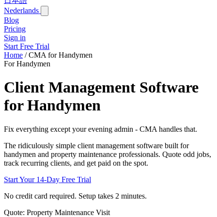
日本語
Nederlands
Blog
Pricing
Sign in
Start Free Trial
Home
/
CMA for Handymen
For Handymen
Client Management Software
for Handymen
Fix everything except your evening admin - CMA handles that.
The ridiculously simple client management software built for
handymen and property maintenance professionals. Quote odd jobs,
track recurring clients, and get paid on the spot.
Start Your 14-Day Free Trial
No credit card required. Setup takes 2 minutes.
Quote: Property Maintenance Visit