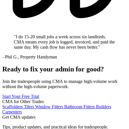
"I do 15-20 small jobs a week across six landlords.
CMA means every job is logged, invoiced, and paid the
same day. My cash flow has never been better."
- Phil G., Property Handyman
Ready to fix your admin for good?
Join the tradespeople using CMA to manage high-volume work
without the high-volume paperwork.
Start Your Free Trial
CMA for Other Trades
Scaffolders
Tilers
Window Fitters
Bathroom Fitters
Builders
Carpenters
Get CMA updates
Tips, product updates, and practical ideas for tradespeople.