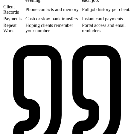
evening.
each job.
Client
Phone contacts and memory.
Full job history per client.
Records
Payments
Cash or slow bank transfers.
Instant card payments.
Repeat
Hoping clients remember
Portal access and email
Work
your number.
reminders.