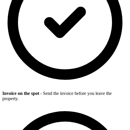
Invoice on the spot
- Send the invoice before you leave the
property.