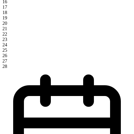
16
17
18
19
20
21
22
23
24
25
26
27
28