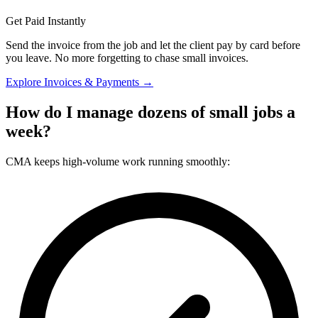
Get Paid Instantly
Send the invoice from the job and let the client pay by card before
you leave. No more forgetting to chase small invoices.
Explore Invoices & Payments →
How do I manage dozens of small jobs a
week?
CMA keeps high-volume work running smoothly: