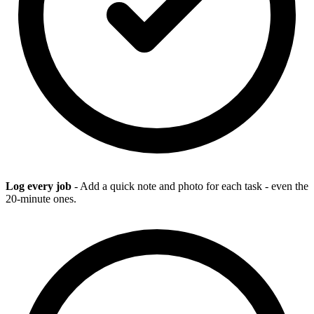
Log every job
- Add a quick note and photo for each task - even the
20-minute ones.