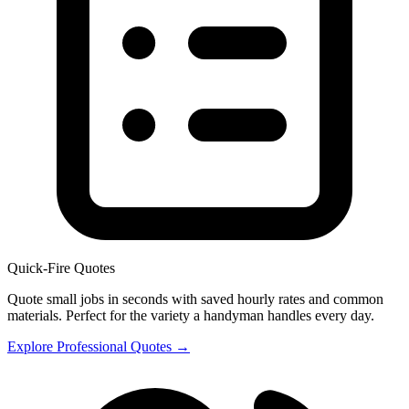
Quick-Fire Quotes
Quote small jobs in seconds with saved hourly rates and common
materials. Perfect for the variety a handyman handles every day.
Explore Professional Quotes →