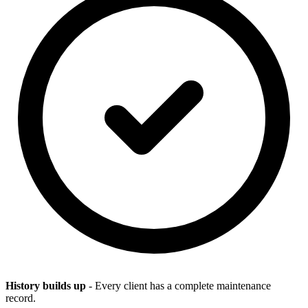
History builds up
- Every client has a complete maintenance
record.