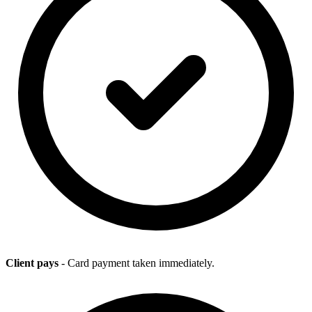
Client pays
- Card payment taken immediately.