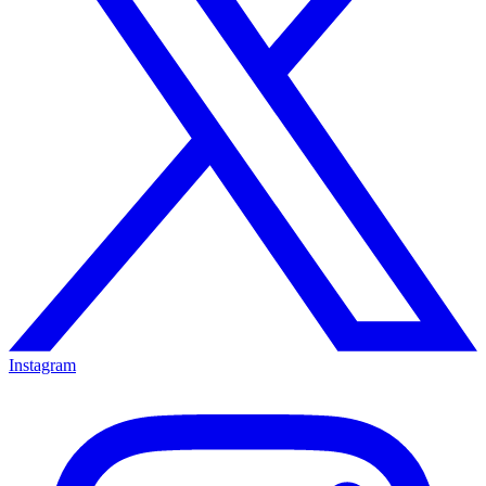
Instagram