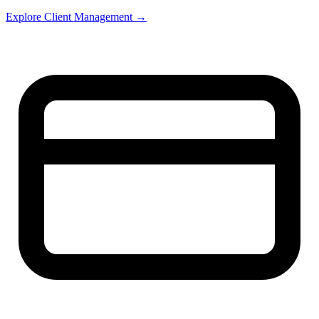
Explore Client Management →