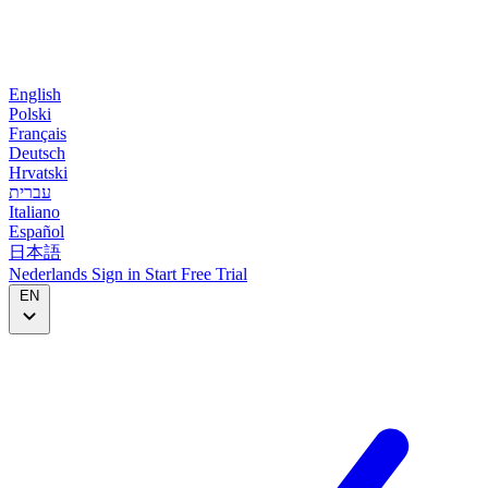
English
Polski
Français
Deutsch
Hrvatski
עברית
Italiano
Español
日本語
Nederlands
Sign in
Start
Free Trial
EN