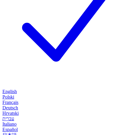
English
Polski
Français
Deutsch
Hrvatski
עברית
Italiano
Español