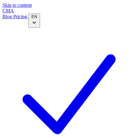
Skip to content
CMA
Blog
Pricing
EN