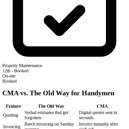
Property Maintenance
12th - Booked
On-site
Booked
CMA vs. The Old Way for Handymen
Feature
The Old Way
CMA
Verbal estimates that get
Digital quotes sent in
Quoting
forgotten.
seconds.
Batch invoicing on Sunday
Invoice instantly after
Invoicing