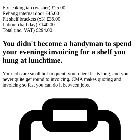
Fix leaking tap (washer)
£25.00
Rehang internal door
£45.00
Fit shelf brackets (x3)
£35.00
Labour (half day)
£140.00
Total (inc. VAT)
£294.00
You didn't become a handyman to spend
your evenings invoicing for a shelf you
hung at lunchtime.
Your jobs are small but frequent, your client list is long, and you
never quite get round to invoicing. CMA makes quoting and
invoicing so fast you can do it between jobs.