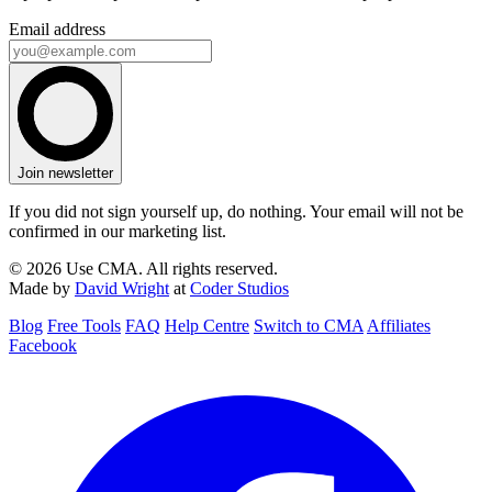
Email address
Join newsletter
If you did not sign yourself up, do nothing. Your email will not be
confirmed in our marketing list.
© 2026 Use CMA. All rights reserved.
Made by
David Wright
at
Coder Studios
Blog
Free Tools
FAQ
Help Centre
Switch to CMA
Affiliates
Facebook