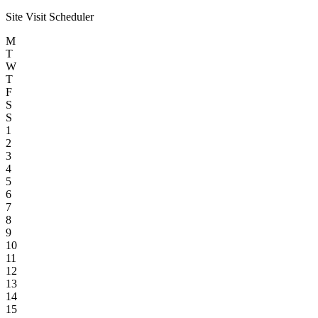
Site Visit Scheduler
M
T
W
T
F
S
S
1
2
3
4
5
6
7
8
9
10
11
12
13
14
15