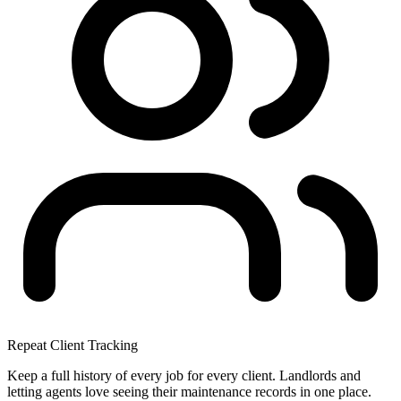
Repeat Client Tracking
Keep a full history of every job for every client. Landlords and
letting agents love seeing their maintenance records in one place.