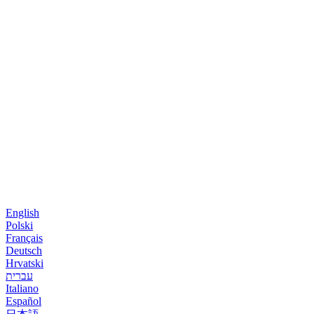
English
Polski
Français
Deutsch
Hrvatski
עברית
Italiano
Español