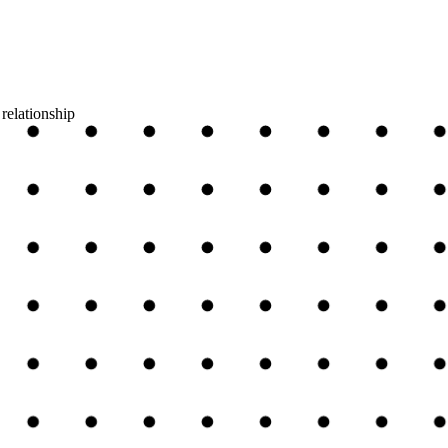
relationship