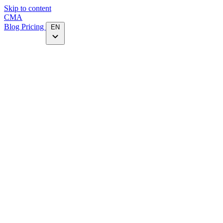
Skip to content
CMA
Blog
Pricing
EN