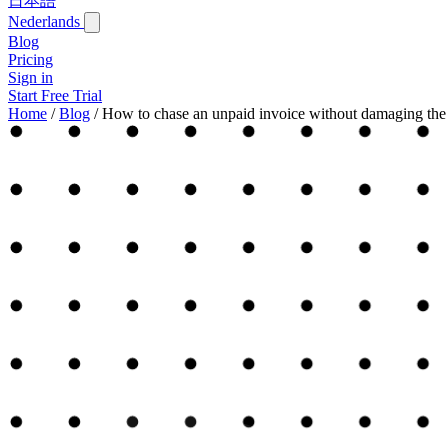
日本語
Nederlands
Blog
Pricing
Sign in
Start Free Trial
Home
/
Blog
/
How to chase an unpaid invoice without damaging the 