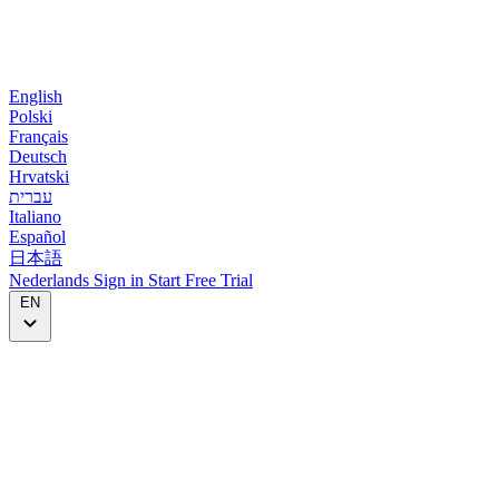
English
Polski
Français
Deutsch
Hrvatski
עברית
Italiano
Español
日本語
Nederlands
Sign in
Start
Free Trial
EN