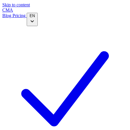
Skip to content
CMA
Blog
Pricing
EN