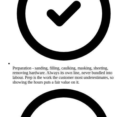
Preparation - sanding, filling, caulking, masking, sheeting,
removing hardware. Always its own line, never bundled into
labour. Prep is the work the customer most underestimates, so
showing the hours puts a fair value on it.