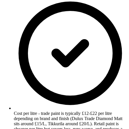
Cost per litre - trade paint is typically £12-£22 per litre
depending on brand and finish (Dulux Trade Diamond Matt
sits around £15/L, Tikkurila around £20/L). Retail paint is
cheaper per litre but covers less, runs worse, and produces a