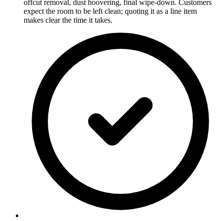
offcut removal, dust hoovering, final wipe-down. Customers
expect the room to be left clean; quoting it as a line item
makes clear the time it takes.