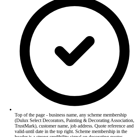
Top of the page - business name, any scheme membership
(Dulux Select Decorators, Painting & Decorating Association,
TrustMark), customer name, job address. Quote reference and
valid-until date in the top right. Scheme membership in the
header is a strong credibility signal on decorating quotes