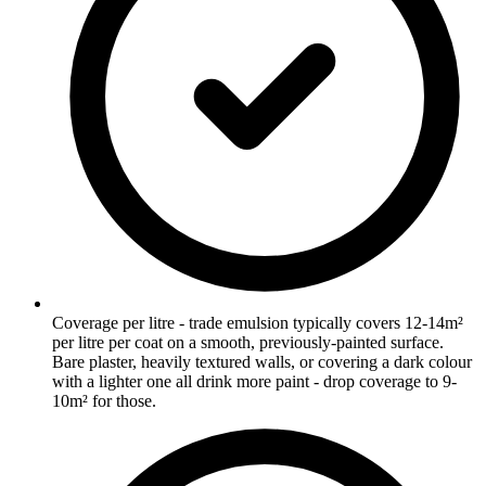
Coverage per litre - trade emulsion typically covers 12-14m²
per litre per coat on a smooth, previously-painted surface.
Bare plaster, heavily textured walls, or covering a dark colour
with a lighter one all drink more paint - drop coverage to 9-
10m² for those.