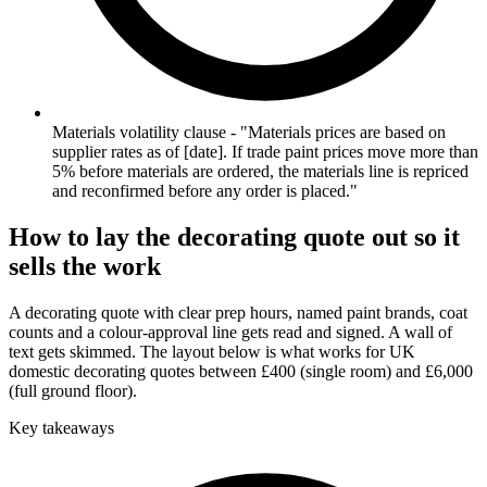
Materials volatility clause - "Materials prices are based on
supplier rates as of [date]. If trade paint prices move more than
5% before materials are ordered, the materials line is repriced
and reconfirmed before any order is placed."
How to lay the decorating quote out so it
sells the work
A decorating quote with clear prep hours, named paint brands, coat
counts and a colour-approval line gets read and signed. A wall of
text gets skimmed. The layout below is what works for UK
domestic decorating quotes between £400 (single room) and £6,000
(full ground floor).
Key takeaways