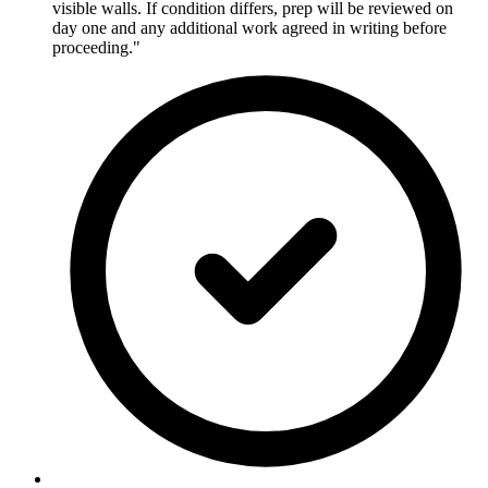
visible walls. If condition differs, prep will be reviewed on
day one and any additional work agreed in writing before
proceeding."