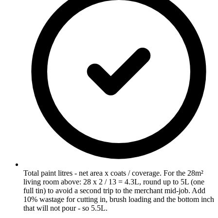
Total paint litres - net area x coats / coverage. For the 28m²
living room above: 28 x 2 / 13 = 4.3L, round up to 5L (one
full tin) to avoid a second trip to the merchant mid-job. Add
10% wastage for cutting in, brush loading and the bottom inch
that will not pour - so 5.5L.