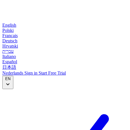
English
Polski
Français
Deutsch
Hrvatski
עברית
Italiano
Español
日本語
Nederlands
Sign in
Start
Free Trial
EN