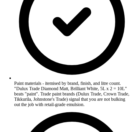
Paint materials - itemised by brand, finish, and litre count.
"Dulux Trade Diamond Matt, Brilliant White, 5L x 2 = 10L"
beats "paint". Trade paint brands (Dulux Trade, Crown Trade,
Tikkurila, Johnstone's Trade) signal that you are not bulking
out the job with retail-grade emulsion.