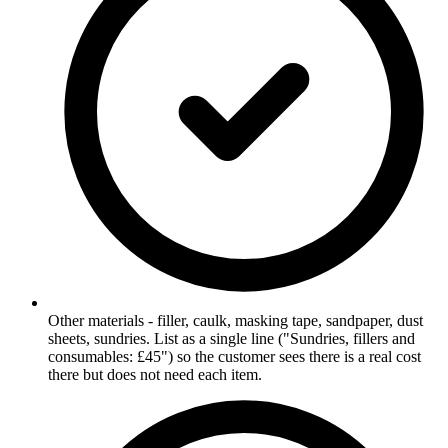
Other materials - filler, caulk, masking tape, sandpaper, dust
sheets, sundries. List as a single line ("Sundries, fillers and
consumables: £45") so the customer sees there is a real cost
there but does not need each item.