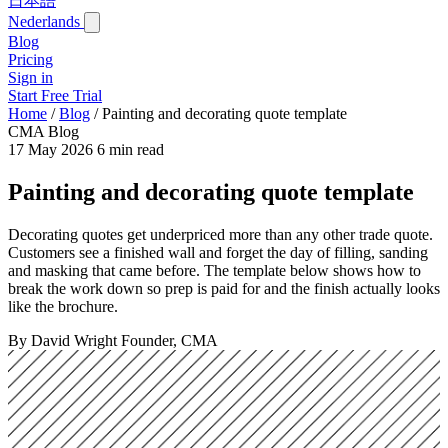
日本語
Nederlands
Blog
Pricing
Sign in
Start Free Trial
Home
/
Blog
/
Painting and decorating quote template
CMA Blog
17 May 2026
6 min read
Painting and decorating quote template
Decorating quotes get underpriced more than any other trade quote.
Customers see a finished wall and forget the day of filling, sanding
and masking that came before. The template below shows how to
break the work down so prep is paid for and the finish actually looks
like the brochure.
By David Wright
Founder, CMA