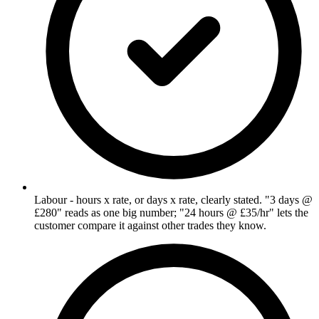
Labour - hours x rate, or days x rate, clearly stated. "3 days @
£280" reads as one big number; "24 hours @ £35/hr" lets the
customer compare it against other trades they know.