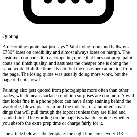
Quoting
A decorating quote that just says "Paint living room and hallway -
£750" loses on credibility and almost always loses on margin. The
customer compares it to a competing quote that lines out prep, paint
coats and finish quality, and assumes the cheaper one is doing the
same work. Half the time it is not, but the customer cannot tell from
the page. The losing quote was usually doing more work, but the
page did not show it.
Painting also gets quoted from photographs more often than other
trades, which means surface condition surprises are common. A wall
that looks fine in a phone photo can have damp staining behind the
wardrobe, blown plaster around the radiator, or a hundred small
dings that will pull through the topcoat unless they are filled and
sanded first. The wording on the page is what determines whether
you absorb the extra prep time or charge fairly for it.
The article below is the template: the eight line items every UK