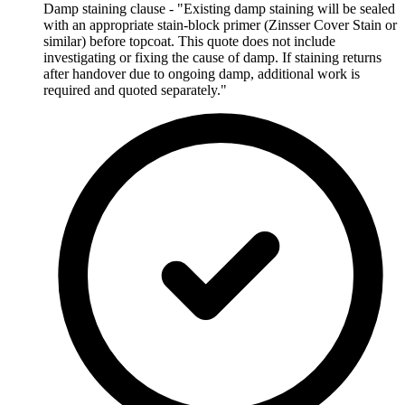
Damp staining clause - "Existing damp staining will be sealed
with an appropriate stain-block primer (Zinsser Cover Stain or
similar) before topcoat. This quote does not include
investigating or fixing the cause of damp. If staining returns
after handover due to ongoing damp, additional work is
required and quoted separately."