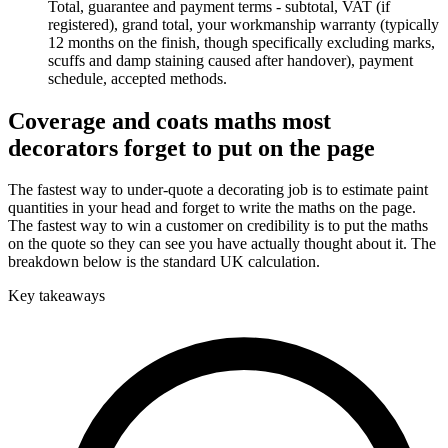
Total, guarantee and payment terms - subtotal, VAT (if
registered), grand total, your workmanship warranty (typically
12 months on the finish, though specifically excluding marks,
scuffs and damp staining caused after handover), payment
schedule, accepted methods.
Coverage and coats maths most
decorators forget to put on the page
The fastest way to under-quote a decorating job is to estimate paint
quantities in your head and forget to write the maths on the page.
The fastest way to win a customer on credibility is to put the maths
on the quote so they can see you have actually thought about it. The
breakdown below is the standard UK calculation.
Key takeaways