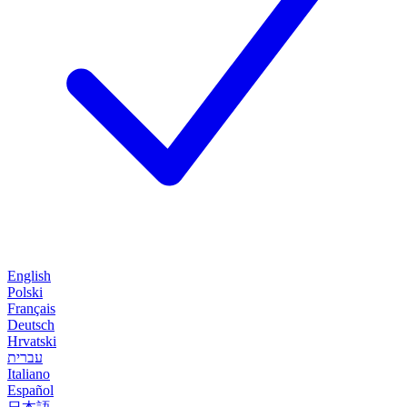
English
Polski
Français
Deutsch
Hrvatski
עברית
Italiano
Español