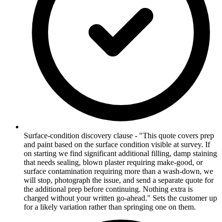
Surface-condition discovery clause - "This quote covers prep
and paint based on the surface condition visible at survey. If
on starting we find significant additional filling, damp staining
that needs sealing, blown plaster requiring make-good, or
surface contamination requiring more than a wash-down, we
will stop, photograph the issue, and send a separate quote for
the additional prep before continuing. Nothing extra is
charged without your written go-ahead." Sets the customer up
for a likely variation rather than springing one on them.