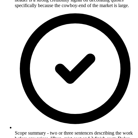
specifically because the cowboy-end of the market is large.
Scope summary - two or three sentences describing the work