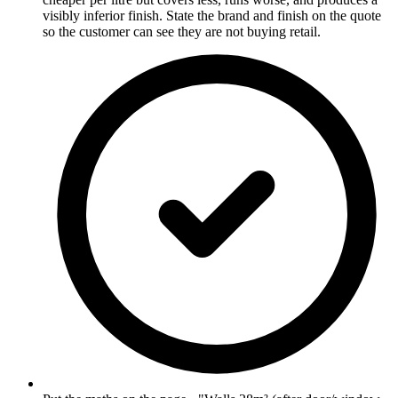
visibly inferior finish. State the brand and finish on the quote
so the customer can see they are not buying retail.