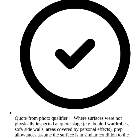
Quote-from-photo qualifier - "Where surfaces were not
physically inspected at quote stage (e.g. behind wardrobes,
sofa-side walls, areas covered by personal effects), prep
allowances assume the surface is in similar condition to the