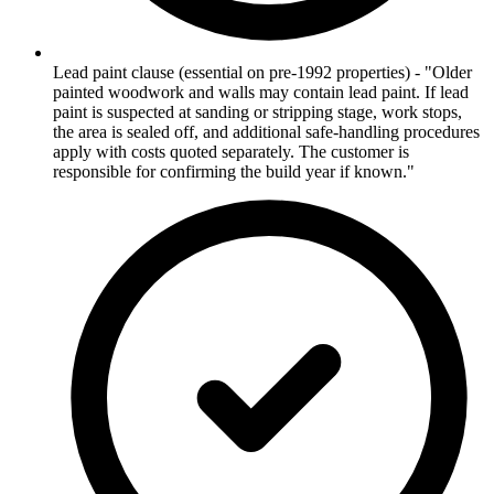
Lead paint clause (essential on pre-1992 properties) - "Older
painted woodwork and walls may contain lead paint. If lead
paint is suspected at sanding or stripping stage, work stops,
the area is sealed off, and additional safe-handling procedures
apply with costs quoted separately. The customer is
responsible for confirming the build year if known."