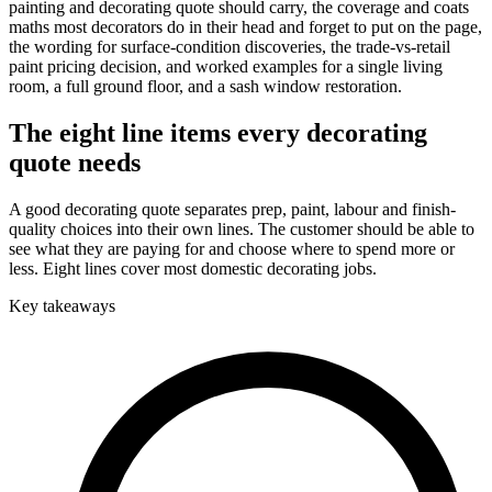
painting and decorating quote should carry, the coverage and coats
maths most decorators do in their head and forget to put on the page,
the wording for surface-condition discoveries, the trade-vs-retail
paint pricing decision, and worked examples for a single living
room, a full ground floor, and a sash window restoration.
The eight line items every decorating
quote needs
A good decorating quote separates prep, paint, labour and finish-
quality choices into their own lines. The customer should be able to
see what they are paying for and choose where to spend more or
less. Eight lines cover most domestic decorating jobs.
Key takeaways