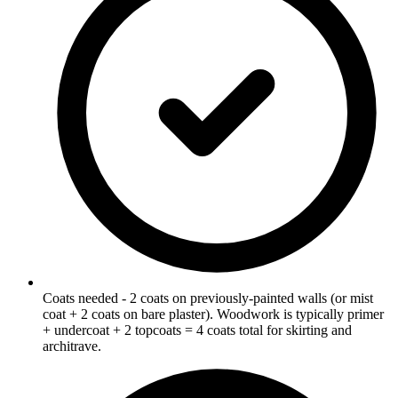
Coats needed - 2 coats on previously-painted walls (or mist
coat + 2 coats on bare plaster). Woodwork is typically primer
+ undercoat + 2 topcoats = 4 coats total for skirting and
architrave.