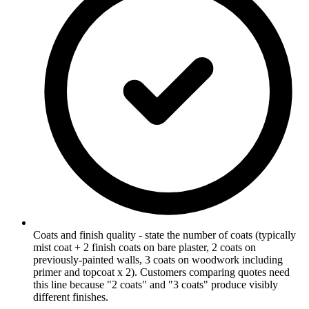
Coats and finish quality - state the number of coats (typically
mist coat + 2 finish coats on bare plaster, 2 coats on
previously-painted walls, 3 coats on woodwork including
primer and topcoat x 2). Customers comparing quotes need
this line because "2 coats" and "3 coats" produce visibly
different finishes.