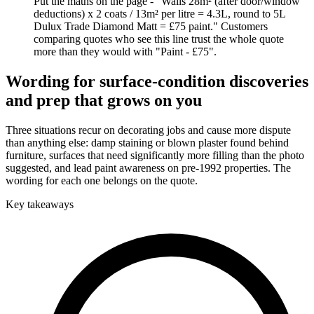
Put the maths on the page - "Walls 28m² (after door/window
deductions) x 2 coats / 13m² per litre = 4.3L, round to 5L
Dulux Trade Diamond Matt = £75 paint." Customers
comparing quotes who see this line trust the whole quote
more than they would with "Paint - £75".
Wording for surface-condition discoveries
and prep that grows on you
Three situations recur on decorating jobs and cause more dispute
than anything else: damp staining or blown plaster found behind
furniture, surfaces that need significantly more filling than the photo
suggested, and lead paint awareness on pre-1992 properties. The
wording for each one belongs on the quote.
Key takeaways