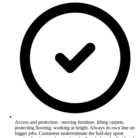
Access and protection - moving furniture, lifting carpets,
protecting flooring, working at height. Always its own line on
bigger jobs. Customers underestimate the half-day spent