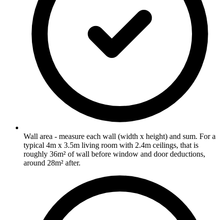
Wall area - measure each wall (width x height) and sum. For a
typical 4m x 3.5m living room with 2.4m ceilings, that is
roughly 36m² of wall before window and door deductions,
around 28m² after.