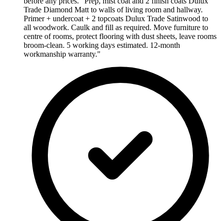
before any prices. "Prep, mist coat and 2 finish coats Dulux
Trade Diamond Matt to walls of living room and hallway.
Primer + undercoat + 2 topcoats Dulux Trade Satinwood to
all woodwork. Caulk and fill as required. Move furniture to
centre of rooms, protect flooring with dust sheets, leave rooms
broom-clean. 5 working days estimated. 12-month
workmanship warranty."