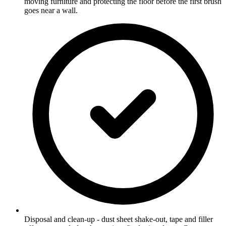
moving furniture and protecting the floor before the first brush
goes near a wall.
Disposal and clean-up - dust sheet shake-out, tape and filler