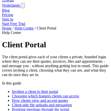
日本語
Nederlands
Blog
Pricing
Sign in
Start Free Trial
Home
/
Help Centre
/
Client Portal
Help Centre
Client Portal
The client portal gives each of your clients a private, branded login
where they can see their quotes, invoices, files and appointments -
and message you - without anything getting lost in email. This guide
covers inviting a client, choosing what they can see, and what they
can do once they are in.
In this guide
Inviting a client to their portal
Choosing which features clients can access
How clients view and accept quotes
Client-side file uploads and messaging
Booking meetings through the portal