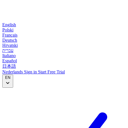
English
Polski
Français
Deutsch
Hrvatski
עברית
Italiano
Español
日本語
Nederlands
Sign in
Start
Free Trial
EN