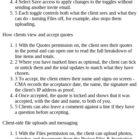
4
Select Save access to apply changes to the toggles without
sending another invite email.
5
Each toggle controls both what the client sees and what they
can do - turning Files off, for example, also stops them
uploading.
How clients view and accept quotes
1
With the Quotes permission on, the client sees their quotes
in the portal and can open one to read the full breakdown of
line items and totals.
2
Where you have marked lines as optional, the client can tick
or untick them and the total updates to match what they have
chosen.
3
To accept, the client enters their name and signs on screen -
CMA records the acceptance date, the name, the signature and
the client's IP address as proof.
4
Once accepted, the quote is locked and shows that it was
accepted, with the date and name, to both of you.
5
Clients can also leave a comment against a line if they have
a question before accepting.
Client-side file uploads and messaging
1
With the Files permission on, the client can upload photos,
sketches and documents from the Project Files & Inspiration