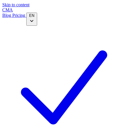
Skip to content
CMA
Blog
Pricing
EN