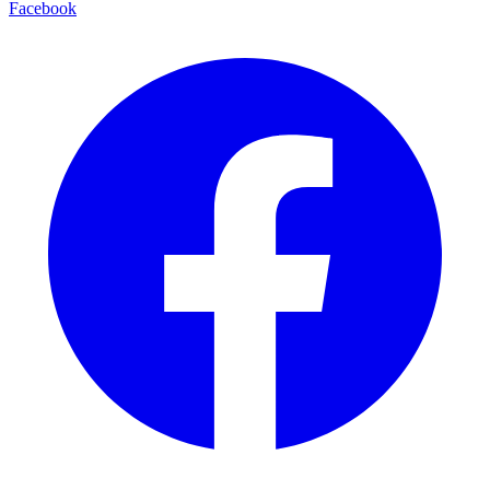
Facebook