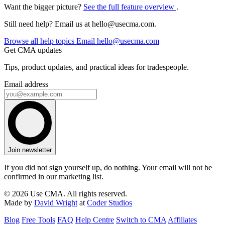
Want the bigger picture?
See the full feature overview
.
Still need help? Email us at
hello@usecma.com
.
Browse all help topics
Email
hello@usecma.com
Get CMA updates
Tips, product updates, and practical ideas for tradespeople.
Email address
Join newsletter
If you did not sign yourself up, do nothing. Your email will not be
confirmed in our marketing list.
© 2026 Use CMA. All rights reserved.
Made by
David Wright
at
Coder Studios
Blog
Free Tools
FAQ
Help Centre
Switch to CMA
Affiliates