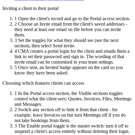
Inviting a client to their portal
1
Open the client's record and go to the Portal access section.
2
Choose an Invite email from the client's saved addresses -
they need at least one email on file before you can invite
them.
3
Set the toggles for what they should see (see the next
section), then select Send invite.
4
CMA creates a portal login for the client and emails them a
link to set their password and sign in. The wording of that
invite email can be customised in your team settings.
5
Once sent, an Invited badge appears on the card so you
know they have been asked.
Choosing which features clients can access
1
In the Portal access section, the Visible sections toggles
control what the client sees: Quotes, Invoices, Files, Meetings
and Messages.
2
Switch any section off to hide it from that client - for
example, leave Invoices on but turn Meetings off if you do
not take bookings from them.
3
The Enable portal toggle is the master switch: turn it off to
suspend a client's access entirely without deleting their login.