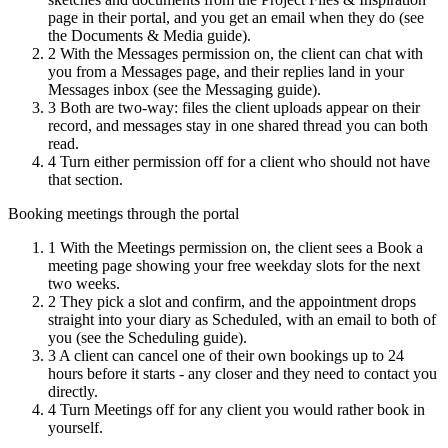
page in their portal, and you get an email when they do (see
the Documents & Media guide).
2
With the Messages permission on, the client can chat with
you from a Messages page, and their replies land in your
Messages inbox (see the Messaging guide).
3
Both are two-way: files the client uploads appear on their
record, and messages stay in one shared thread you can both
read.
4
Turn either permission off for a client who should not have
that section.
Booking meetings through the portal
1
With the Meetings permission on, the client sees a Book a
meeting page showing your free weekday slots for the next
two weeks.
2
They pick a slot and confirm, and the appointment drops
straight into your diary as Scheduled, with an email to both of
you (see the Scheduling guide).
3
A client can cancel one of their own bookings up to 24
hours before it starts - any closer and they need to contact you
directly.
4
Turn Meetings off for any client you would rather book in
yourself.