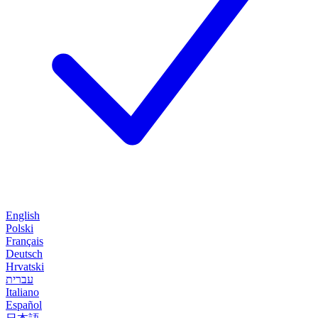
English
Polski
Français
Deutsch
Hrvatski
עברית
Italiano
Español