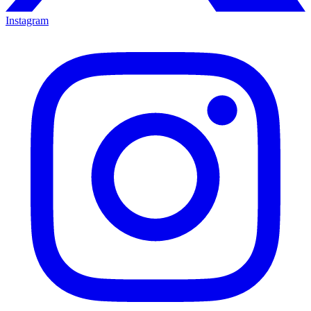
Instagram